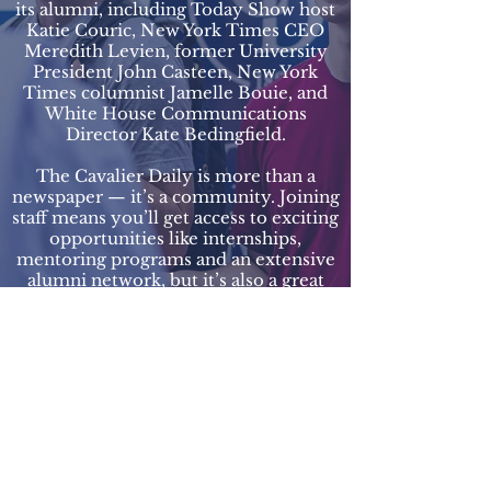
its alumni, including Today Show host
Katie Couric, New York Times CEO
Meredith Levien, former University
President John Casteen, New York
Times columnist Jamelle Bouie, and
White House Communications
Director Kate Bedingfield.
The Cavalier Daily is more than a
newspaper — it’s a community. Joining
staff means you’ll get access to exciting
opportunities like internships,
mentoring programs and an extensive
alumni network, but it’s also a great
way to meet some of your closest
friends in college. We picnic on the
Lawn, play Pickleball, take trips to see
the sunset at Carter’s Mountain and
more. We hope you consider applying
to join staff!
The Cavalier Daily