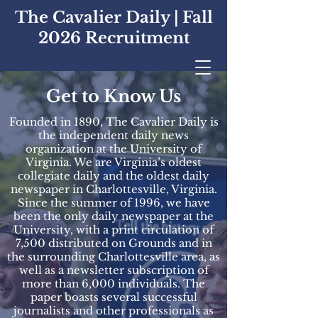
The Cavalier Daily | Fall
2026 Recruitment
Get to Know Us
Founded in 1890, The Cavalier Daily is
the independent daily news
organization at the University of
Virginia. We are Virginia’s oldest
collegiate daily and the oldest daily
newspaper in Charlottesville, Virginia.
Since the summer of 1996, we have
been the only daily newspaper at the
University, with a print circulation of
7,500 distributed on Grounds and in
the surrounding Charlottesville area, as
well as a newsletter subscription of
more than 6,000 individuals. The
paper boasts several successful
journalists and other professionals as